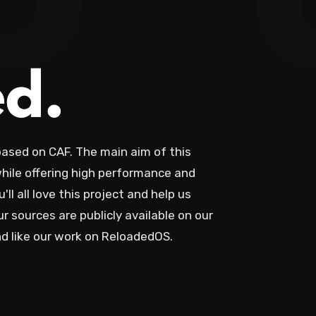
o
sed on CAF. The main aim of this
hile offering high performance and
ll all love this project and help us
ur sources are publicly available on our
and like our work on ReloadedOS.