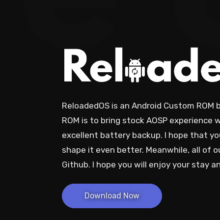
e
ReloadedOS is an Android Custom ROM ba
ROM is to bring stock AOSP experience w
excellent battery backup. I hope that you'
shape it even better. Meanwhile, all of o
Github. I hope you will enjoy your stay 
Download Now