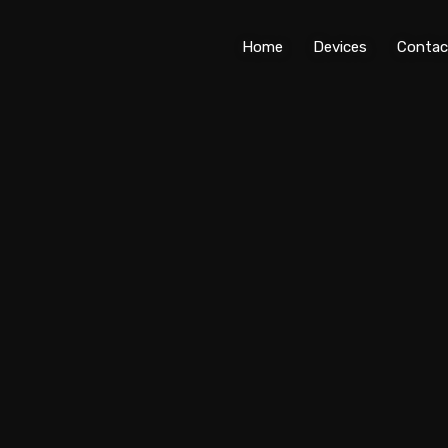
Home
Devices
Contac