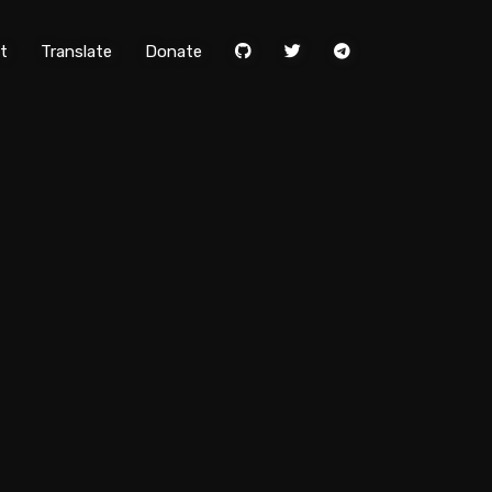
t
Translate
Donate